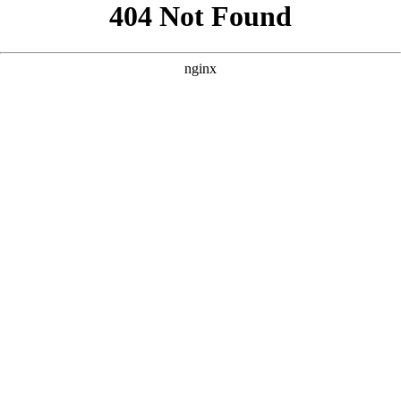
```html
```